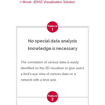
> Movie: 4DVIZ Visualization Solution
No special data analysis
knowledge is necessary
The correlation of various data is easily
identified on the 3D visualizer to give users
a bird's-eye view of various data on a
network with a time axis.