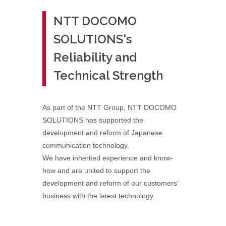
NTT DOCOMO
SOLUTIONS's
Reliability and
Technical Strength
As part of the NTT Group, NTT DOCOMO
SOLUTIONS has supported the
development and reform of Japanese
communication technology.
We have inherited experience and know-
how and are united to support the
development and reform of our customers'
business with the latest technology.