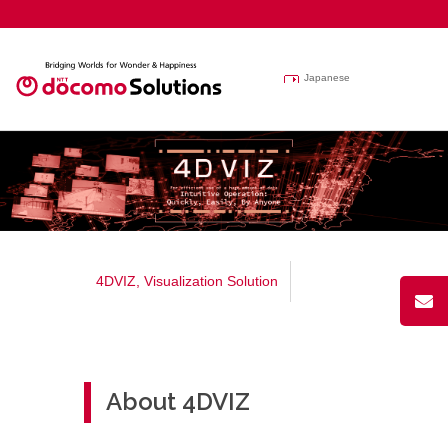
Japanese
4DVIZ, Visualization Solution
About 4DVIZ