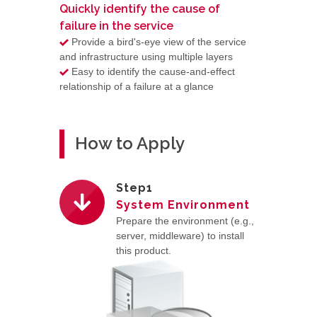
Quickly identify the cause of
failure in the service
Provide a bird's-eye view of the service
and infrastructure using multiple layers
Easy to identify the cause-and-effect
relationship of a failure at a glance
How to Apply
Step1
System Environment
Prepare the environment (e.g.,
server, middleware) to install
this product.