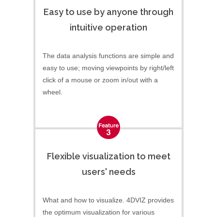
Easy to use by anyone through
intuitive operation
The data analysis functions are simple and
easy to use; moving viewpoints by right/left
click of a mouse or zoom in/out with a
wheel.
Flexible visualization to meet
users' needs
What and how to visualize. 4DVIZ provides
the optimum visualization for various