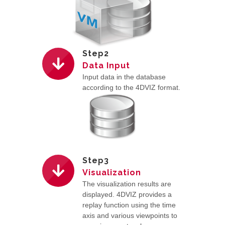
Step2
Data Input
Input data in the database
according to the 4DVIZ format.
Step3
Visualization
The visualization results are
displayed. 4DVIZ provides a
replay function using the time
axis and various viewpoints to