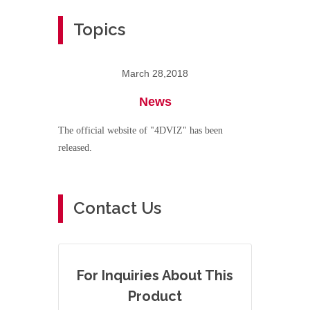
Topics
March 28,2018
News
The official website of "4DVIZ" has been
released.
Contact Us
For Inquiries About This
Product