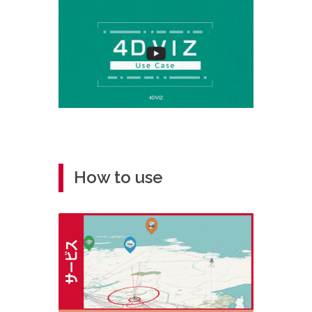
How to use