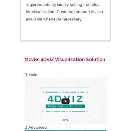
requirements by simply setting the rules
for visualization. Customer support is also
available whenever necessary.
Movie: 4DVIZ Visualization Solution
Main
Advanced