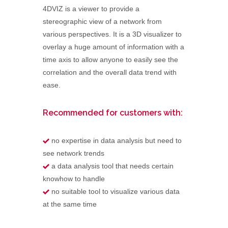
4DVIZ is a viewer to provide a
stereographic view of a network from
various perspectives. It is a 3D visualizer to
overlay a huge amount of information with a
time axis to allow anyone to easily see the
correlation and the overall data trend with
ease.
Recommended for customers with:
no expertise in data analysis but need to
see network trends
a data analysis tool that needs certain
knowhow to handle
no suitable tool to visualize various data
at the same time