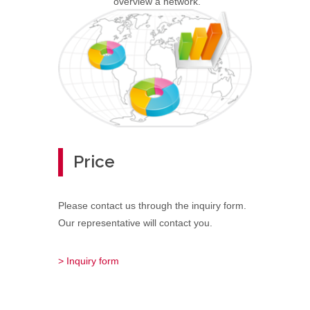
overview a network.
Price
Please contact us through the inquiry form.
Our representative will contact you.
> Inquiry form