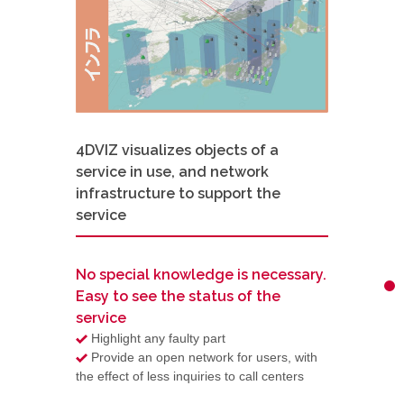
4DVIZ visualizes objects of a
service in use, and network
infrastructure to support the
service
No special knowledge is necessary.
Easy to see the status of the
service
Highlight any faulty part
Provide an open network for users, with
the effect of less inquiries to call centers