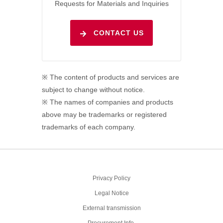
Requests for Materials and Inquiries
CONTACT US
※ The content of products and services are
subject to change without notice.
※ The names of companies and products
above may be trademarks or registered
trademarks of each company.
Privacy Policy
Legal Notice
External transmission
Procurement Info.