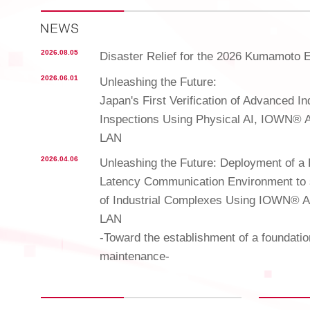
2026.08.05
Disaster Relief for the 2026 Kumamoto 
2026.06.01
Unleashing the Future:
Japan's First Verification of Advanced I
Inspections Using Physical AI, IOWN® 
LAN
2026.04.06
Unleashing the Future: Deployment of a 
Latency Communication Environment to 
of Industrial Complexes Using IOWN® 
LAN
-Toward the establishment of a foundatio
maintenance-