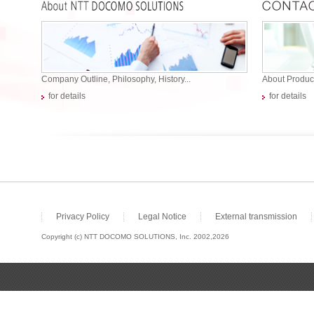
Company Outline, Philosophy, History...
About Product
for details
for details
Privacy Policy
Legal Notice
External transmission
Copyright (c) NTT DOCOMO SOLUTIONS, Inc. 2002,2026